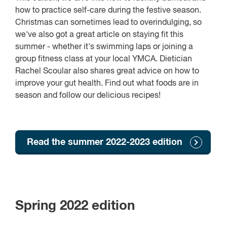
how to practice self-care during the festive season.
Christmas can sometimes lead to overindulging, so
we've also got a great article on staying fit this
summer - whether it's swimming laps or joining a
group fitness class at your local YMCA. Dietician
Rachel Scoular also shares great advice on how to
improve your gut health. Find out what foods are in
season and follow our delicious recipes!
Read the summer 2022-2023 edition
Spring 2022 edition