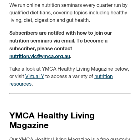
We run online nutrition seminars every quarter run by
qualified dietitians, covering topics including healthy
living, diet, digestion and gut health.
Subscribers are notifed with how to join our
nutrition seminars via email. To become a
subscriber, please contact
nutrition.vic@ymca.org.au
.
Take a look at YMCA Healthy Living Magazine below,
or visit
Virtual Y
to access a variety of
nutrition
resources
.
YMCA Healthy Living
Magazine
Our YMCA Healthy Living Magazine is a free quarterly