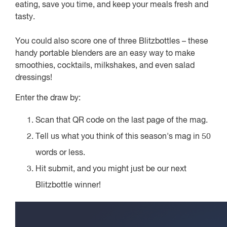
eating, save you time, and keep your meals fresh and
tasty.
You could also score one of three Blitzbottles – these
handy portable blenders are an easy way to make
smoothies, cocktails, milkshakes, and even salad
dressings!
Enter the draw by:
Scan that QR code on the last page of the mag.
Tell us what you think of this season's mag in 50
words or less.
Hit submit, and you might just be our next
Blitzbottle winner!