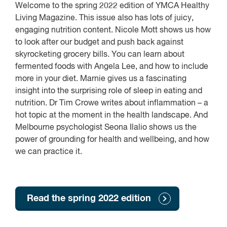
Welcome to the spring 2022 edition of YMCA Healthy
Living Magazine. This issue also has lots of juicy,
engaging nutrition content. Nicole Mott shows us how
to look after our budget and push back against
skyrocketing grocery bills. You can learn about
fermented foods with Angela Lee, and how to include
more in your diet. Marnie gives us a fascinating
insight into the surprising role of sleep in eating and
nutrition. Dr Tim Crowe writes about inflammation – a
hot topic at the moment in the health landscape. And
Melbourne psychologist Seona Ilalio shows us the
power of grounding for health and wellbeing, and how
we can practice it.
Read the spring 2022 edition