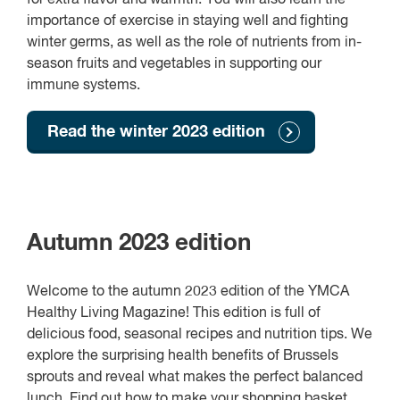
importance of exercise in staying well and fighting
winter germs, as well as the role of nutrients from in-
season fruits and vegetables in supporting our
immune systems.
Read the winter 2023 edition
Autumn 2023 edition
Welcome to the autumn 2023 edition of the YMCA
Healthy Living Magazine! This edition is full of
delicious food, seasonal recipes and nutrition tips. We
explore the surprising health benefits of Brussels
sprouts and reveal what makes the perfect balanced
lunch. Find out how to make your shopping basket