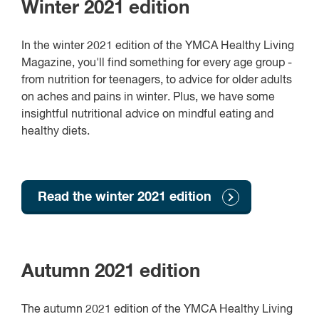
Winter 2021 edition
In the winter 2021 edition of the YMCA Healthy Living
Magazine, you'll find something for every age group -
from nutrition for teenagers, to advice for older adults
on aches and pains in winter. Plus, we have some
insightful nutritional advice on mindful eating and
healthy diets.
Read the winter 2021 edition
Autumn 2021 edition
The autumn 2021 edition of the YMCA Healthy Living