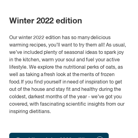
Winter 2022 edition
Our winter 2022 edition has so many delicious
warming recipes, you’ll want to try them all! As usual,
we’ve included plenty of seasonal ideas to spark joy
in the kitchen, warm your soul and fuel your active
lifestyle. We explore the nutritional perks of oats, as
well as taking a fresh look at the merits of frozen
food. If you find yourself in need of inspiration to get
out of the house and stay fit and healthy during the
coldest, darkest months of the year - we’ve got you
covered, with fascinating scientific insights from our
inspiring dietitians.