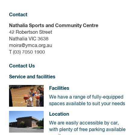
Contact
Nathalia Sports and Community Centre
42 Robertson Street
Nathalia VIC 3638
moira@ymca.org.au
T (03) 7050 1900
Contact Us
Service and facilities
Facilities
We have a range of fully-equipped
spaces available to suit your needs
Location
We are easily accessible by car,
with plenty of free parking available