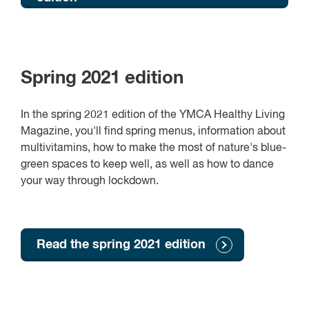
Spring 2021 edition
In the spring 2021 edition of the YMCA Healthy Living
Magazine, you'll find spring menus, information about
multivitamins, how to make the most of nature's blue-
green spaces to keep well, as well as how to dance
your way through lockdown.
Read the spring 2021 edition