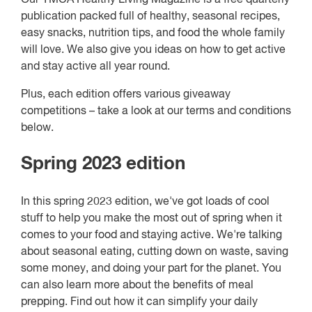
publication packed full of healthy, seasonal recipes,
easy snacks, nutrition tips, and food the whole family
will love. We also give you ideas on how to get active
and stay active all year round.
Plus, each edition offers various giveaway
competitions – take a look at our terms and conditions
below.
Spring 2023 edition
In this spring 2023 edition, we've got loads of cool
stuff to help you make the most out of spring when it
comes to your food and staying active. We're talking
about seasonal eating, cutting down on waste, saving
some money, and doing your part for the planet. You
can also learn more about the benefits of meal
prepping. Find out how it can simplify your daily