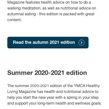
Magazine features health advice on how to do a
walking meditation, as well as nutritional advice on
autumnal eating - this edition is packed with great
content.
Read the autumn 2021 edition
Summer 2020-2021 edition
The summer 2020-2021 edition of the YMCA Healthy
Living Magazine has health and nutritional advice to
help you start the new year with a spring in your step
and support your long-term health and wellness goals.