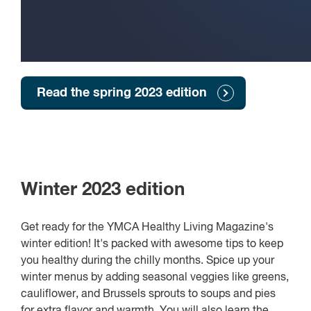
Read the spring 2023 edition
Winter 2023 edition
Get ready for the YMCA Healthy Living Magazine's
winter edition! It's packed with awesome tips to keep
you healthy during the chilly months. Spice up your
winter menus by adding seasonal veggies like greens,
cauliflower, and Brussels sprouts to soups and pies
for extra flavor and warmth. You will also learn the