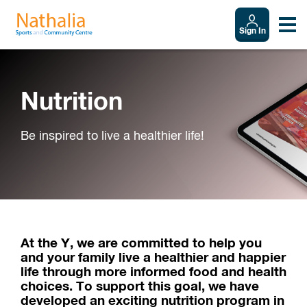
Sign In
Nutrition
Be inspired to live a healthier life!
At the Y, we are committed to help you
and your family live a healthier and happier
life through more informed food and health
choices. To support this goal, we have
developed an exciting nutrition program in