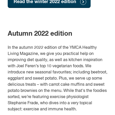
Read the winter 2022 edition
Autumn 2022 edition
In the autumn 2022 edition of the YMCA Healthy
Living Magazine, we give you practical help on
improving diet quality, as well as kitchen inspiration
with Joel Feren’s top 10 vegetarian foods. We
introduce new seasonal favourites; including beetroot,
eggplant and sweet potato. Plus, we serve up some
delicious treats – with carrot cake muffins and sweet
potato brownies on the menu. While that's the foodies
sorted, we’re featuring exercise physiologist
Stephanie Frade, who dives into a very topical
subject: exercise and immune health.