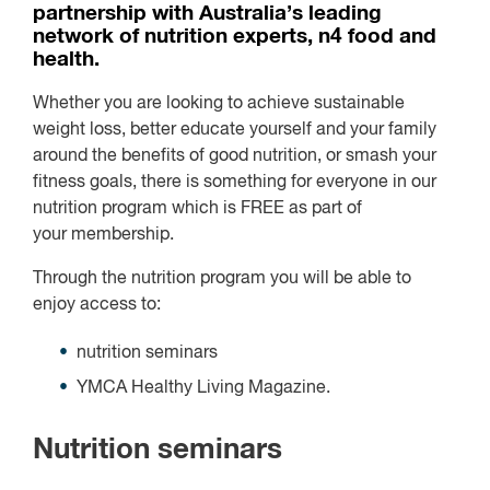
partnership with Australia’s leading
network of nutrition experts, n4 food and
health.
Whether you are looking to achieve sustainable
weight loss, better educate yourself and your family
around the benefits of good nutrition, or smash your
fitness goals, there is something for everyone in our
nutrition program which is
FREE
as part of
your membership.
Through the nutrition program you will be able to
enjoy access to:
nutrition seminars
YMCA Healthy Living Magazine.
Nutrition seminars