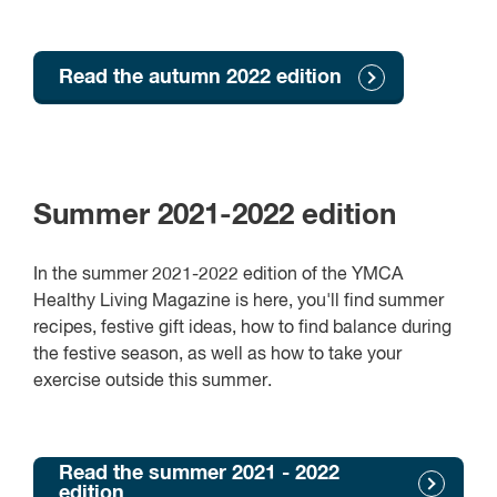
Read the autumn 2022 edition
Summer 2021-2022 edition
In the summer 2021-2022 edition of the YMCA
Healthy Living Magazine is here, you'll find summer
recipes, festive gift ideas, how to find balance during
the festive season, as well as how to take your
exercise outside this summer.
Read the summer 2021 - 2022
edition