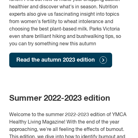
healthier and discover what's in season. Nutrition
experts also give us fascinating insight into topics
from women's fertility to wheat intolerance and
choosing the best plant-based milk. Parks Victoria
even share brilliant hiking and bushwalking tips, so
you can try something new this autumn
Read the autumn 2023 edition
Summer 2022-2023 edition
Welcome to the summer 2022-2023 edition of YMCA
Healthy Living Magazine! With the end of the year
approaching, we're all feeling the effects of burnout.
This edition, we dive into how to identify burnout and