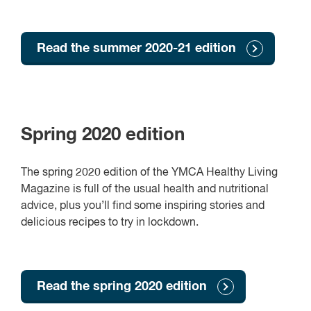
Read the summer 2020-21 edition
Spring 2020 edition
The spring 2020 edition of the YMCA Healthy Living
Magazine is full of the usual health and nutritional
advice, plus you’ll find some inspiring stories and
delicious recipes to try in lockdown.
Read the spring 2020 edition